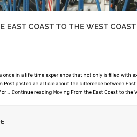
E EAST COAST TO THE WEST COAST
once in a life time experience that not only is filled with e
on Post posted an article about the difference between Eas
ps for … Continue reading Moving From the East Coast to the
t: