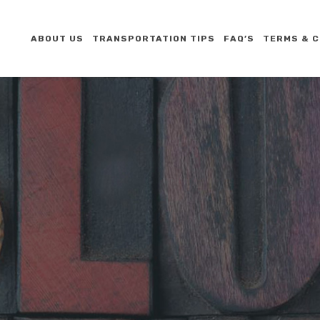
ABOUT US
TRANSPORTATION TIPS
FAQ’S
TERMS & C