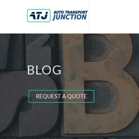
BLOG
REQUEST A QUOTE