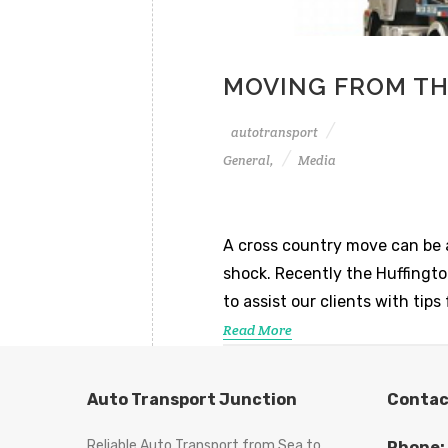
MOVING FROM TH
autotransport
General,
Media
A cross country move can be a 
shock. Recently the Huffingt
to assist our clients with ti
Read More
Auto Transport Junction
Contac
Reliable Auto Transport from Sea to
Phone: