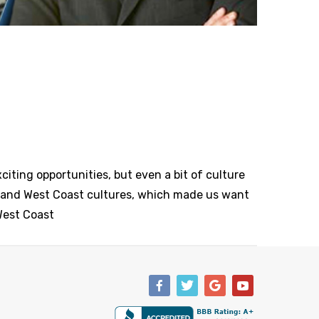
xciting opportunities, but even a bit of culture
t and West Coast cultures, which made us want
 West Coast