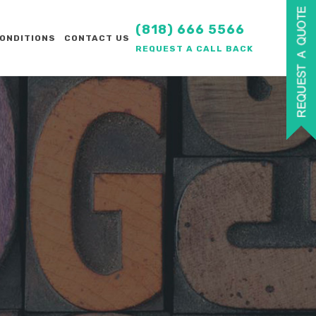
(818) 666 5566
ONDITIONS
CONTACT US
REQUEST A CALL BACK