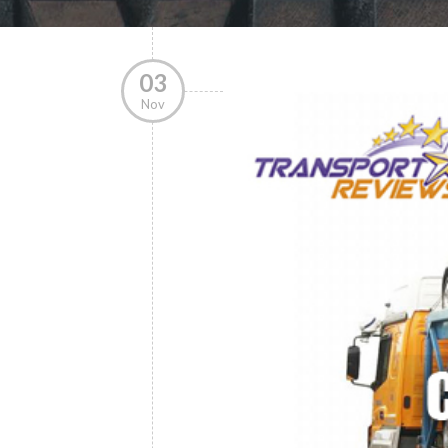
03
Nov